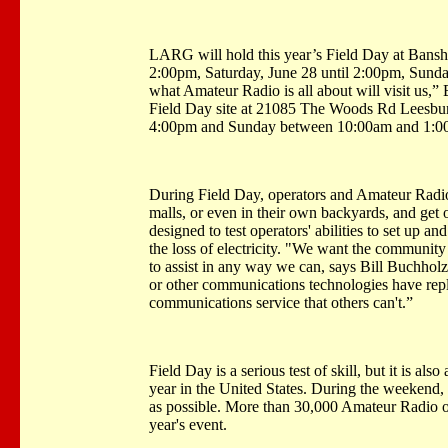
LARG will hold this year’s Field Day at
Bansh
2:00pm, Saturday, June 28 until 2:00pm, Sunday
what Amateur Radio is all about will visit us,” B
Field Day site at 21085 The
Woods Rd
Leesbu
4:00pm and Sunday between 10:00am and 1:0
During Field Day, operators and Amateur Radio 
malls, or even in their own backyards, and get 
designed to test operators' abilities to set up 
the loss of electricity. "We want the community
to assist in any way we can, says Bill Buchhol
or other communications technologies have repl
communications service that others can't.”
Field Day is a serious test of skill, but it is als
year in the United States. During the weekend, 
as possible. More than 30,000 Amateur Radio op
year's event.