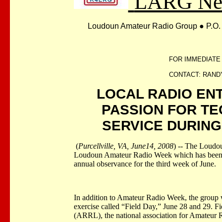
LARG New
Loudoun Amateur Radio Group
●
P.O.
FOR IMMEDIATE
CONTACT: RANDY 
LOCAL RADIO EN
PASSION FOR T
SERVICE DURIN
(
Purcellville, VA, June14, 2008
) -- The Loudo
Loudoun Amateur Radio Week which has been d
annual observance for the third week of June.
In addition to Amateur Radio Week, the group w
exercise called “Field Day,” June 28 and 29. 
(ARRL), the national association for Amateur 