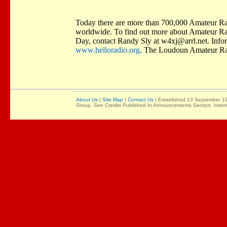
Today there are more than 700,000 Amateur Radi
worldwide. To find out more about Amateur Rad
Day, contact Randy Sly at
w4xj@arrl.net
. Info
www.helloradio.org
. The Loudoun Amateur Ra
About Us
|
Site Map
|
Contact Us
| Established 13 September 19
Group. See Credits Published In Announcements Section. Intern