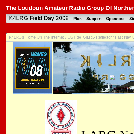
The Loudoun Amateur Radio Group Of Northern
K4LRG Field Day 2008
Plan
Support
Operators
St
K4LRG's Home On The Internet
/
QST de K4LRG Reflector
/
Fast Nav