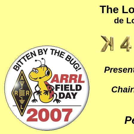
The L
de L
Present
Chai
P