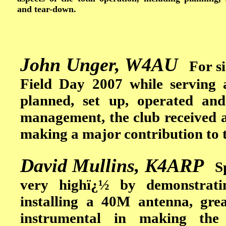
and tear-down.
John Unger, W4AU
For sig
Field Day 2007 while serving 
planned, set up, operated and
management, the club received a 
making a major contribution to t
David Mullins, K4ARP
Spe
very highï¿½ by demonstrating
installing a 40M antenna, gre
instrumental in making th