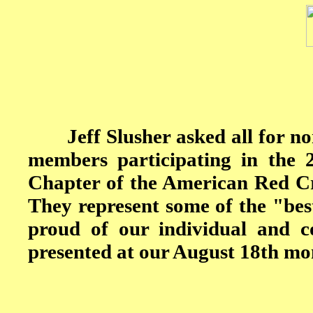
Jeff Slusher asked all for nomi
members participating in the
Chapter of the American Red Cr
They represent some of the "bes
proud of our individual and c
presented at our August 18th mo