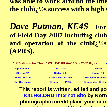
was able to work around the inte
the clubï¿½s success with a high 
Dave Putman, KE4S
For si
of Field Day 2007 including clu
and operation of the clubï¿½
(APRS).
A Site Guide for The LARG - K4LRG Field Day 2007 Report
Op Schedule
Org Chart
Score
Station # 2
Station # 3
Station # 4
GOTA Station
APRS Demo Station
HF Digital Station
Get Directions
PR Letter
PR Kit
Recognition Certifi
This report is written, edited and
K4LRG.ORG Internet Site
by Norm 
photographic credit place your curs