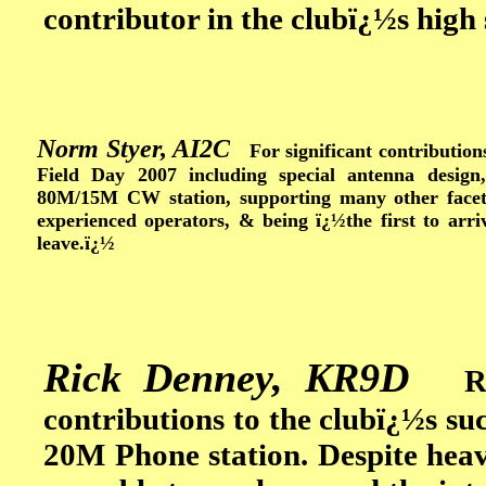
contributor in the clubï¿½s high 
Norm Styer, AI2C
For significant contributions
Field Day 2007 including special antenna desig
80M/15M CW station, supporting many other facets
experienced operators, & being ï¿½the first to arri
leave.ï¿½
Rick Denney, KR9D
Rick
contributions to the clubï¿½s su
20M Phone station. Despite he