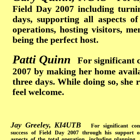
Field Day 2007 including turni
days, supporting all aspects of
operations, hosting visitors, m
being the perfect host.
Patti Quinn
For significant c
2007 by making her home availab
three days. While doing so, she 
feel welcome.
Jay Greeley, KI4UTB
For significant cont
success of Field Day 2007 through his support o
aspects of the total operation, including planning,