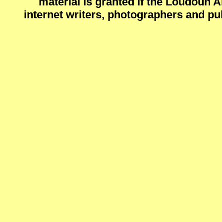
material is granted if the Loudoun 
internet writers, photographers and pu