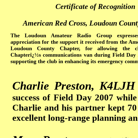
Certificate of Recognition
American Red Cross, Loudoun Count
The Loudoun Amateur Radio Group expresses 
appreciation for the support it received from the A
Loudoun County Chapter, for allowing the c
Chapterï¿½s communications van during Field Day 
supporting the club in enhancing its emergency commu
Charlie Preston, K4LJH
success of Field Day 2007 while 
Charlie and his partner kept 70
excellent long-range planning an