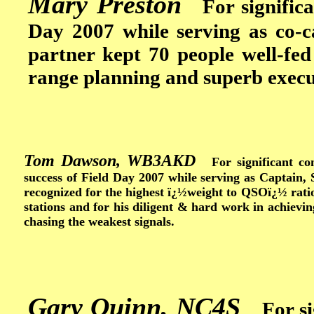
Mary Preston
For significan
Day 2007 while serving as co-c
partner kept 70 people well-fed
range planning and superb execu
Tom Dawson, WB3AKD
For significant con
success of Field Day 2007 while serving as Captai
recognized for the highest ï¿½weight to QSOï¿½ ratio
stations and for his diligent & hard work in achieving
chasing the weakest signals.
Gary Quinn, NC4S
For sign