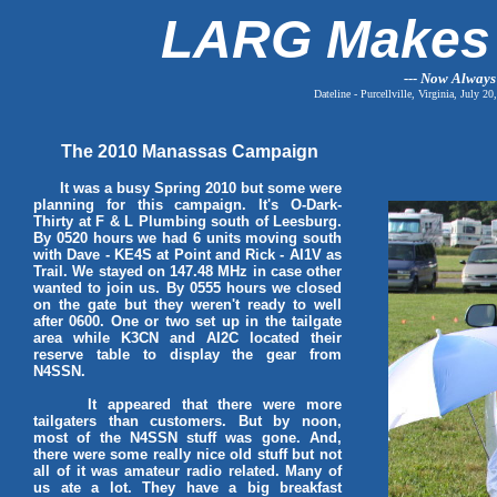
LARG Makes 
--- Now Always
Dateline - Purcellville, Virginia, Ju
The 2010 Manassas Campaign
It was a busy Spring 2010 but some were
planning for this campaign. It's O-Dark-
Thirty at F & L Plumbing south of Leesburg.
By 0520 hours we had 6 units moving south
with Dave - KE4S at Point and Rick - AI1V as
Trail. We stayed on 147.48 MHz in case other
wanted to join us. By 0555 hours we closed
on the gate but they weren't ready to well
after 0600. One or two set up in the tailgate
area while K3CN and AI2C located their
reserve table to display the gear from
N4SSN.
It appeared that there were more
tailgaters than customers. But by noon,
most of the N4SSN stuff was gone. And,
there were some really nice old stuff but not
all of it was amateur radio related. Many of
us ate a lot. They have a big breakfast