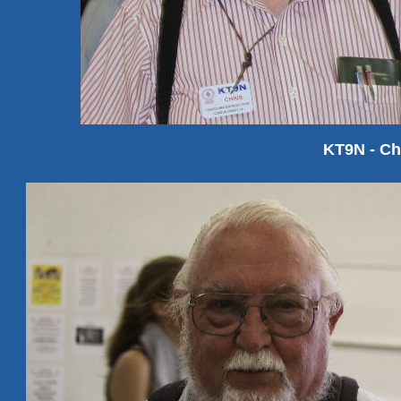
KT9N - C