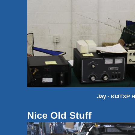
Jay - KI4TXP 
Nice Old Stuff