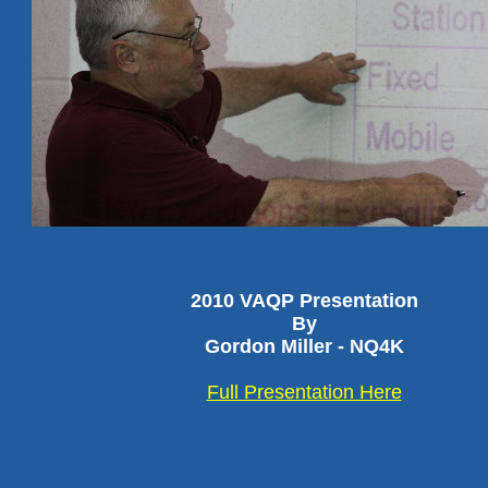
2010 VAQP Presentation
By
Gordon Miller - NQ4K
Full Presentation Here