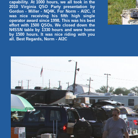
capability. At 1000 hours, we all took in the
2010 Virginia QSO Party presentation by
Gordon - Miller - NQ4K. For Norm - AI2C, it
was nice receiving his fifth high single
operator award since 1998. This was his best
effort with 1500 QSOs. We closed down the
N4SSN table by 1330 hours and were home
by 1500 hours. It was nice riding with you
all. Best Regards, Norm - AI2C