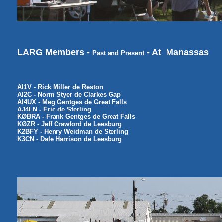
LARG Members -
- At Manassas
Past and Present
AI1V - Rick Miller de Reston
AI2C - Norm Styer de Clarkes Gap
AI4UX - Meg Gentges de Great Falls
AJ4LN - Eric de Sterling
KØBRA - Frank Gentges de Great Falls
KØZR - Jeff Crawford de Leesburg
K2BFY - Henry Weidman de Sterling
K3CN - Dale Harrison de Leesburg