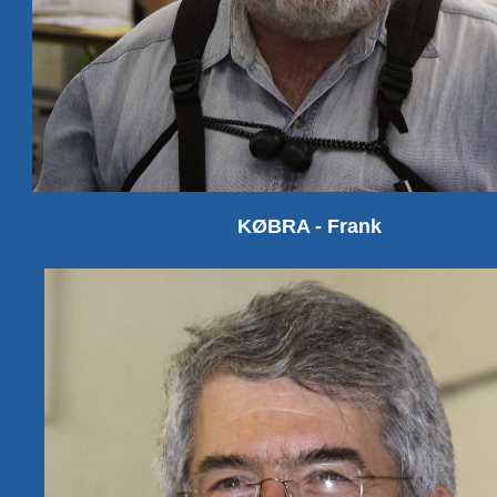
KØBRA - Frank