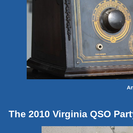
An
The 2010 Virginia QSO Part