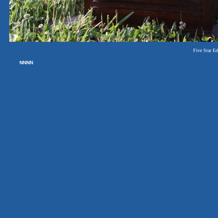
Five Star Edi
NNNN