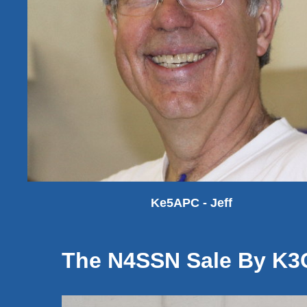
Ke5APC - Jeff
The N4SSN Sale By K