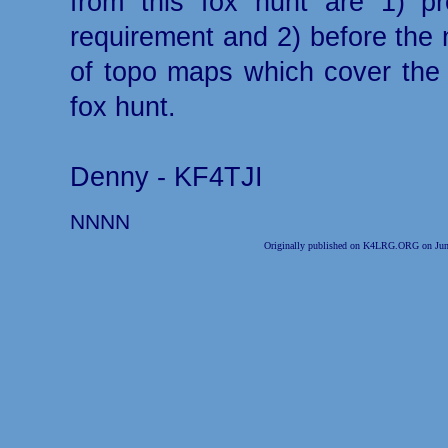
from this fox hunt are 1) p
requirement and 2) before the 
of topo maps which cover the s
fox hunt.
Denny - KF4TJI
NNNN
Originally published on K4LRG.ORG on Jun