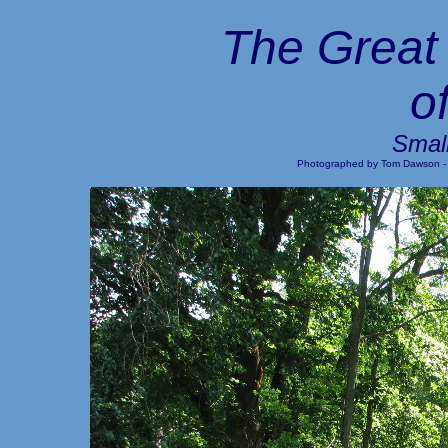
The Great 
o
Small
Photographed by Tom Dawson -