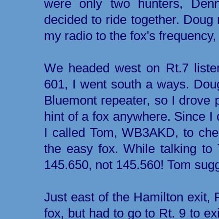
were only two hunters, De
decided to ride together. Doug
my radio to the fox's frequency
We headed west on Rt.7 liste
601, I went south a ways. Doug
Bluemont repeater, so I drove 
hint of a fox anywhere. Since I 
I called Tom, WB3AKD, to che
the easy fox. While talking to
145.650, not 145.560! Tom sug
Just east of the Hamilton exit, 
fox, but had to go to Rt. 9 to exi