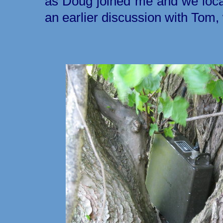
as Doug joined me and we located
an earlier discussion with Tom, 