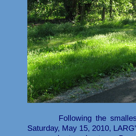
Following the smallest 
Saturday, May 15, 2010, LARG'