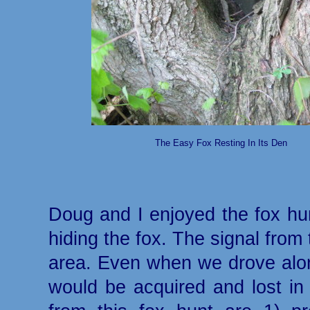
The Easy Fox Resting In Its Den
Doug and I enjoyed the fox hun
hiding the fox. The signal from
area. Even when we drove along
would be acquired and lost in