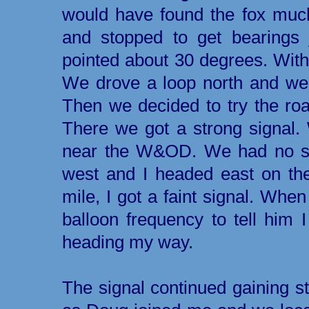
would have found the fox muc
and stopped to get bearings 
pointed about 30 degrees. With
We drove a loop north and wes
Then we decided to try the road
There we got a strong signal.
near the W&OD. We had no sig
west and I headed east on th
mile, I got a faint signal. When
balloon frequency to tell him 
heading my way.
The signal continued gaining st